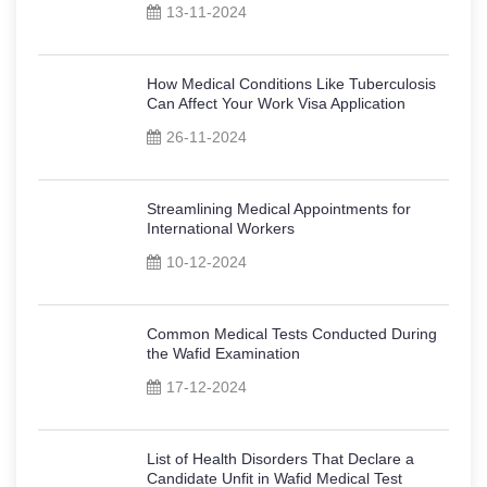
13-11-2024
How Medical Conditions Like Tuberculosis
Can Affect Your Work Visa Application
26-11-2024
Streamlining Medical Appointments for
International Workers
10-12-2024
Common Medical Tests Conducted During
the Wafid Examination
17-12-2024
List of Health Disorders That Declare a
Candidate Unfit in Wafid Medical Test