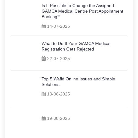
Is It Possible to Change the Assigned
GAMCA Medical Centre Post Appointment
Booking?
14-07-2025
What to Do If Your GAMCA Medical
Registration Gets Rejected
22-07-2025
Top 5 Wafid Online Issues and Simple
Solutions
13-08-2025
19-08-2025