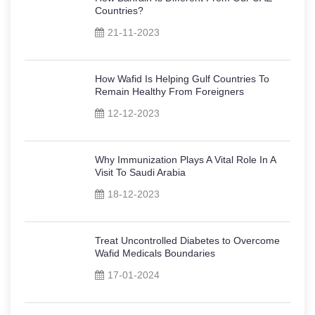
Countries?
21-11-2023
How Wafid Is Helping Gulf Countries To
Remain Healthy From Foreigners
12-12-2023
Why Immunization Plays A Vital Role In A
Visit To Saudi Arabia
18-12-2023
Treat Uncontrolled Diabetes to Overcome
Wafid Medicals Boundaries
17-01-2024