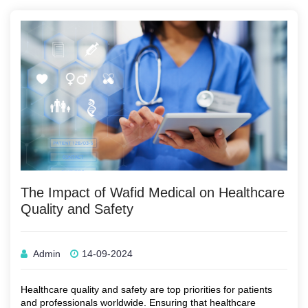
The Impact of Wafid Medical on Healthcare
Quality and Safety
Admin
14-09-2024
Healthcare quality and safety are top priorities for patients
and professionals worldwide. Ensuring that healthcare