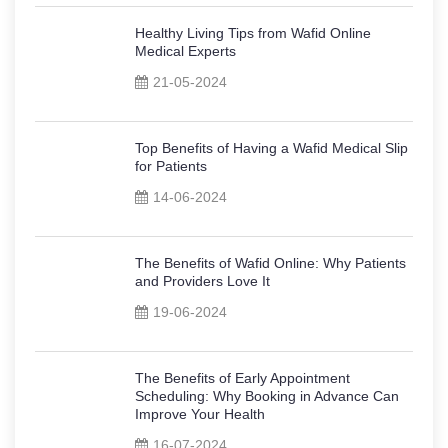
Healthy Living Tips from Wafid Online
Medical Experts
21-05-2024
Top Benefits of Having a Wafid Medical Slip
for Patients
14-06-2024
The Benefits of Wafid Online: Why Patients
and Providers Love It
19-06-2024
The Benefits of Early Appointment
Scheduling: Why Booking in Advance Can
Improve Your Health
16-07-2024