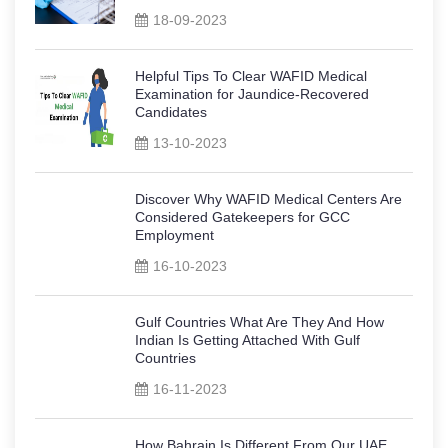
18-09-2023
Helpful Tips To Clear WAFID Medical
Examination for Jaundice-Recovered
Candidates
13-10-2023
Discover Why WAFID Medical Centers Are
Considered Gatekeepers for GCC
Employment
16-10-2023
Gulf Countries What Are They And How
Indian Is Getting Attached With Gulf
Countries
16-11-2023
How Bahrain Is Different From Our UAE