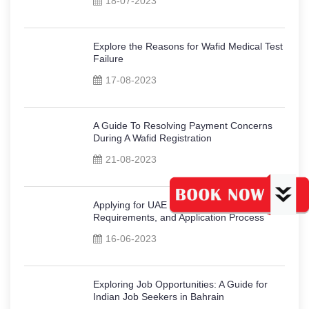
18-07-2023
Explore the Reasons for Wafid Medical Test
Failure
17-08-2023
A Guide To Resolving Payment Concerns
During A Wafid Registration
21-08-2023
Applying for UAE Work Visa: Types,
Requirements, and Application Process
16-06-2023
Exploring Job Opportunities: A Guide for
Indian Job Seekers in Bahrain