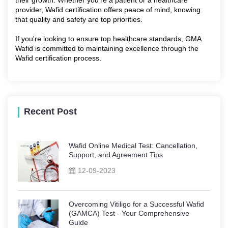
provider, Wafid certification offers peace of mind, knowing
that quality and safety are top priorities.
If you're looking to ensure top healthcare standards, GMA
Wafid is committed to maintaining excellence through the
Wafid certification process.
Recent Post
Wafid Online Medical Test: Cancellation,
Support, and Agreement Tips
12-09-2023
Overcoming Vitiligo for a Successful Wafid
(GAMCA) Test - Your Comprehensive
Guide