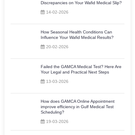
Discrepancies on Your Wafid Medical Slip?
14-02-2026
How Seasonal Health Conditions Can
Influence Your Wafid Medical Results?
20-02-2026
Failed the GAMCA Medical Test? Here Are
Your Legal and Practical Next Steps
13-03-2026
How does GAMCA Online Appointment
improve efficiency in Gulf Medical Test
Scheduling?
19-03-2026