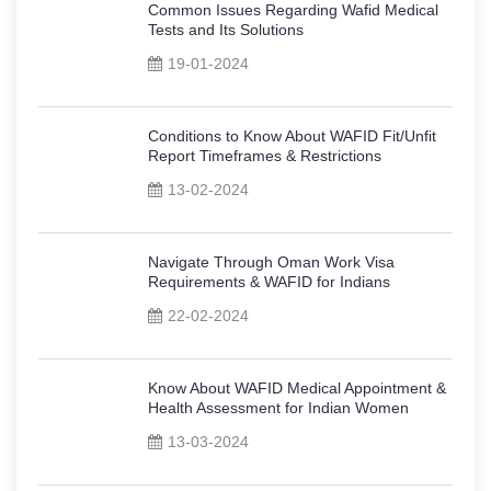
Common Issues Regarding Wafid Medical
Tests and Its Solutions
19-01-2024
Conditions to Know About WAFID Fit/Unfit
Report Timeframes & Restrictions
13-02-2024
Navigate Through Oman Work Visa
Requirements & WAFID for Indians
22-02-2024
Know About WAFID Medical Appointment &
Health Assessment for Indian Women
13-03-2024