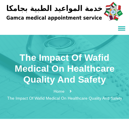
The Impact Of Wafid
Medical On Healthcare
Quality And Safety
Home
The Impact Of Wafid Medical On Healthcare Quality And Safety