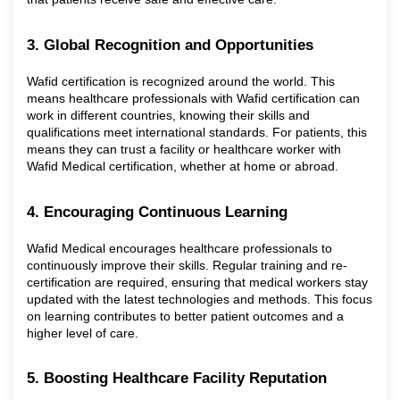
3. Global Recognition and Opportunities
Wafid certification is recognized around the world. This
means healthcare professionals with Wafid certification can
work in different countries, knowing their skills and
qualifications meet international standards. For patients, this
means they can trust a facility or healthcare worker with
Wafid Medical certification, whether at home or abroad.
4. Encouraging Continuous Learning
Wafid Medical encourages healthcare professionals to
continuously improve their skills. Regular training and re-
certification are required, ensuring that medical workers stay
updated with the latest technologies and methods. This focus
on learning contributes to better patient outcomes and a
higher level of care.
5. Boosting Healthcare Facility Reputation