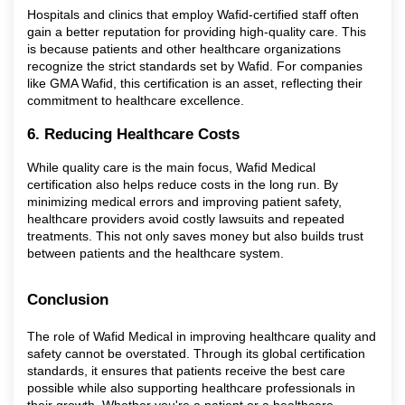
Hospitals and clinics that employ Wafid-certified staff often
gain a better reputation for providing high-quality care. This
is because patients and other healthcare organizations
recognize the strict standards set by Wafid. For companies
like GMA Wafid, this certification is an asset, reflecting their
commitment to healthcare excellence.
6. Reducing Healthcare Costs
While quality care is the main focus, Wafid Medical
certification also helps reduce costs in the long run. By
minimizing medical errors and improving patient safety,
healthcare providers avoid costly lawsuits and repeated
treatments. This not only saves money but also builds trust
between patients and the healthcare system.
Conclusion
The role of Wafid Medical in improving healthcare quality and
safety cannot be overstated. Through its global certification
standards, it ensures that patients receive the best care
possible while also supporting healthcare professionals in
their growth. Whether you're a patient or a healthcare