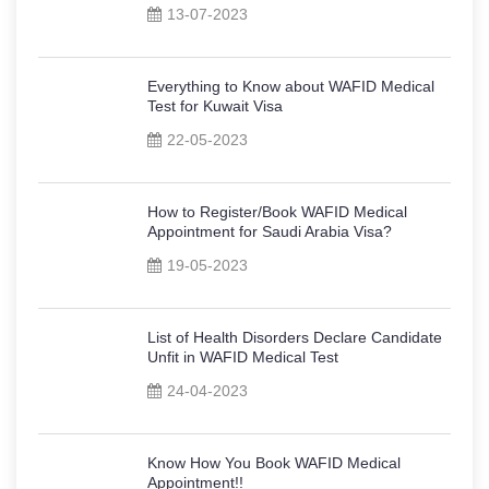
13-07-2023
Everything to Know about WAFID Medical
Test for Kuwait Visa
22-05-2023
How to Register/Book WAFID Medical
Appointment for Saudi Arabia Visa?
19-05-2023
List of Health Disorders Declare Candidate
Unfit in WAFID Medical Test
24-04-2023
Know How You Book WAFID Medical
Appointment!!