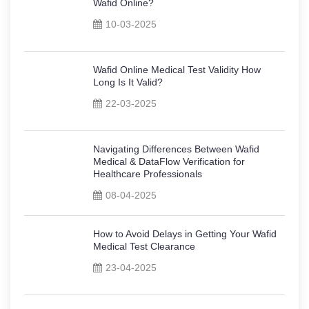
Wafid Online?
10-03-2025
Wafid Online Medical Test Validity How
Long Is It Valid?
22-03-2025
Navigating Differences Between Wafid
Medical & DataFlow Verification for
Healthcare Professionals
08-04-2025
How to Avoid Delays in Getting Your Wafid
Medical Test Clearance
23-04-2025