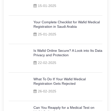
15-01-2025
Your Complete Checklist for Wafid Medical
Registration in Saudi Arabia
25-01-2025
Is Wafid Online Secure? A Look into Its Data
Privacy and Protection
22-02-2025
What To Do If Your Wafid Medical
Registration Gets Rejected
26-02-2025
Can You Reapply for a Medical Test on