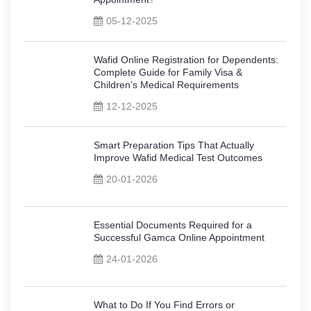
05-12-2025
Wafid Online Registration for Dependents:
Complete Guide for Family Visa &
Children’s Medical Requirements
12-12-2025
Smart Preparation Tips That Actually
Improve Wafid Medical Test Outcomes
20-01-2026
Essential Documents Required for a
Successful Gamca Online Appointment
24-01-2026
What to Do If You Find Errors or