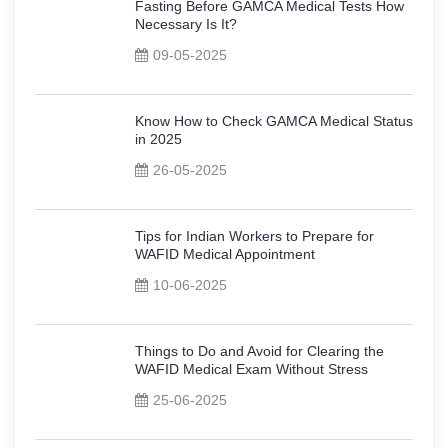
Fasting Before GAMCA Medical Tests How
Necessary Is It?
09-05-2025
Know How to Check GAMCA Medical Status
in 2025
26-05-2025
Tips for Indian Workers to Prepare for
WAFID Medical Appointment
10-06-2025
Things to Do and Avoid for Clearing the
WAFID Medical Exam Without Stress
25-06-2025