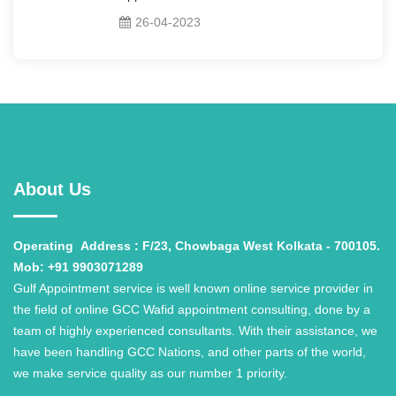
26-04-2023
About Us
Operating
Address : F/23, Chowbaga West Kolkata - 700105.
Mob: +91 9903071289
Gulf Appointment service is well known online service provider in
the field of online GCC Wafid appointment consulting, done by a
team of highly experienced consultants. With their assistance, we
have been handling GCC Nations, and other parts of the world,
we make service quality as our number 1 priority.