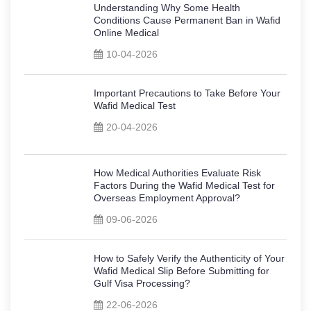
Understanding Why Some Health
Conditions Cause Permanent Ban in Wafid
Online Medical
10-04-2026
Important Precautions to Take Before Your
Wafid Medical Test
20-04-2026
How Medical Authorities Evaluate Risk
Factors During the Wafid Medical Test for
Overseas Employment Approval?
09-06-2026
How to Safely Verify the Authenticity of Your
Wafid Medical Slip Before Submitting for
Gulf Visa Processing?
22-06-2026