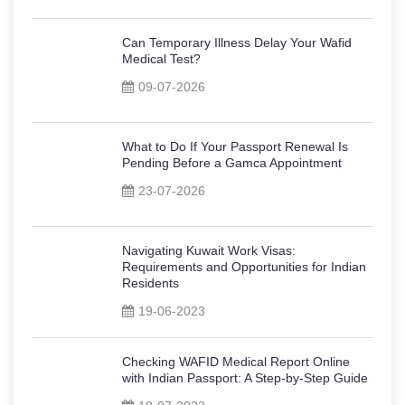
Can Temporary Illness Delay Your Wafid
Medical Test?
09-07-2026
What to Do If Your Passport Renewal Is
Pending Before a Gamca Appointment
23-07-2026
Navigating Kuwait Work Visas:
Requirements and Opportunities for Indian
Residents
19-06-2023
Checking WAFID Medical Report Online
with Indian Passport: A Step-by-Step Guide