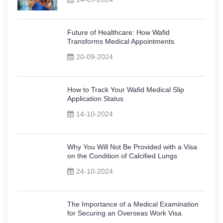
Future of Healthcare: How Wafid
Transforms Medical Appointments
20-09-2024
How to Track Your Wafid Medical Slip
Application Status
14-10-2024
Why You Will Not Be Provided with a Visa
on the Condition of Calcified Lungs
24-10-2024
The Importance of a Medical Examination
for Securing an Overseas Work Visa