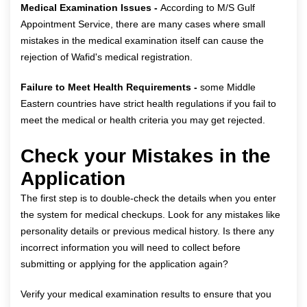
Medical Examination Issues -
According to M/S Gulf
Appointment Service, there are many cases where small
mistakes in the medical examination itself can cause the
rejection of Wafid's medical registration.
Failure to Meet Health Requirements -
some Middle
Eastern countries have strict health regulations if you fail to
meet the medical or health criteria you may get rejected.
Check your Mistakes in the
Application
The first step is to double-check the details when you enter
the system for medical checkups. Look for any mistakes like
personality details or previous medical history. Is there any
incorrect information you will need to collect before
submitting or applying for the application again?
Verify your medical examination results to ensure that you