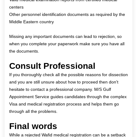
centers
Other personnel identification documents as required by the
Middle Eastern country
Missing any important documents can lead to rejection, so
when you complete your paperwork make sure you have all
the documents.
Consult Professional
If you thoroughly check all the possible reasons for dissection
and you are still unsure about how to proceed then don't
hesitate to contact a professional company.
M/S Gulf
Appointment Service
guides candidates through the complex
Visa and medical registration process and helps them go
through all the problems.
Final words
While a rejected Wafid medical registration can be a setback