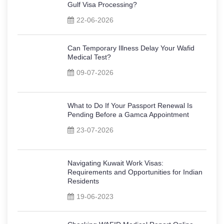
Gulf Visa Processing?
22-06-2026
Can Temporary Illness Delay Your Wafid
Medical Test?
09-07-2026
What to Do If Your Passport Renewal Is
Pending Before a Gamca Appointment
23-07-2026
Navigating Kuwait Work Visas:
Requirements and Opportunities for Indian
Residents
19-06-2023