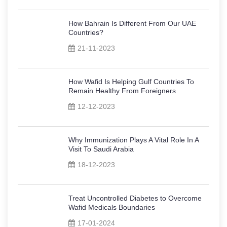
How Bahrain Is Different From Our UAE
Countries?
21-11-2023
How Wafid Is Helping Gulf Countries To
Remain Healthy From Foreigners
12-12-2023
Why Immunization Plays A Vital Role In A
Visit To Saudi Arabia
18-12-2023
Treat Uncontrolled Diabetes to Overcome
Wafid Medicals Boundaries
17-01-2024