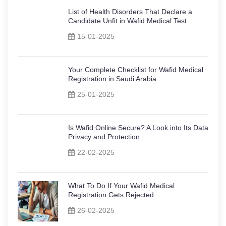
List of Health Disorders That Declare a
Candidate Unfit in Wafid Medical Test
15-01-2025
Your Complete Checklist for Wafid Medical
Registration in Saudi Arabia
25-01-2025
Is Wafid Online Secure? A Look into Its Data
Privacy and Protection
22-02-2025
What To Do If Your Wafid Medical
Registration Gets Rejected
26-02-2025