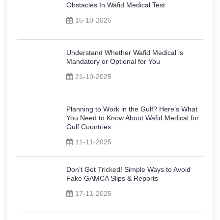
Obstacles In Wafid Medical Test
15-10-2025
Understand Whether Wafid Medical is
Mandatory or Optional for You
21-10-2025
Planning to Work in the Gulf? Here’s What
You Need to Know About Wafid Medical for
Gulf Countries
11-11-2025
Don’t Get Tricked! Simple Ways to Avoid
Fake GAMCA Slips & Reports
17-11-2025