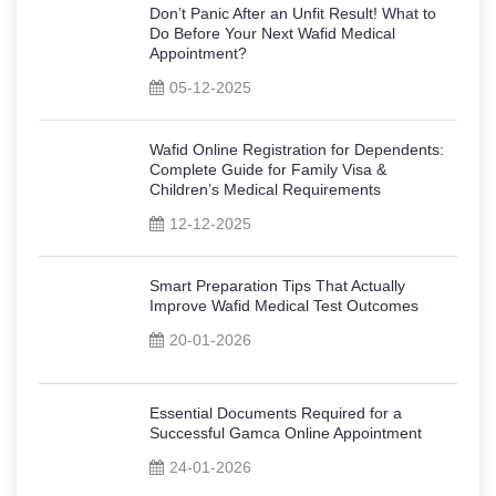
Don’t Panic After an Unfit Result! What to
Do Before Your Next Wafid Medical
Appointment?
05-12-2025
Wafid Online Registration for Dependents:
Complete Guide for Family Visa &
Children’s Medical Requirements
12-12-2025
Smart Preparation Tips That Actually
Improve Wafid Medical Test Outcomes
20-01-2026
Essential Documents Required for a
Successful Gamca Online Appointment
24-01-2026