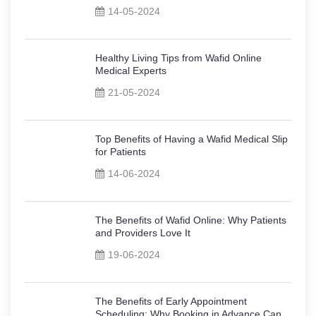
14-05-2024
Healthy Living Tips from Wafid Online
Medical Experts
21-05-2024
Top Benefits of Having a Wafid Medical Slip
for Patients
14-06-2024
The Benefits of Wafid Online: Why Patients
and Providers Love It
19-06-2024
The Benefits of Early Appointment
Scheduling: Why Booking in Advance Can