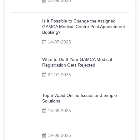
25-06-2025
Is It Possible to Change the Assigned
GAMCA Medical Centre Post Appointment
Booking?
14-07-2025
What to Do If Your GAMCA Medical
Registration Gets Rejected
22-07-2025
Top 5 Wafid Online Issues and Simple
Solutions
13-08-2025
19-08-2025