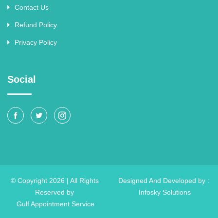
Contact Us
Refund Policy
Privacy Policy
Social
© Copyright 2026 | All Rights
Designed And Developed by :
Reserved by
Infosky Solutions
Gulf Appointment Service