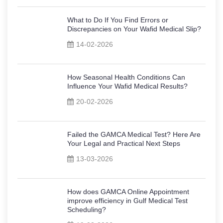
What to Do If You Find Errors or
Discrepancies on Your Wafid Medical Slip?
14-02-2026
How Seasonal Health Conditions Can
Influence Your Wafid Medical Results?
20-02-2026
Failed the GAMCA Medical Test? Here Are
Your Legal and Practical Next Steps
13-03-2026
How does GAMCA Online Appointment
improve efficiency in Gulf Medical Test
Scheduling?