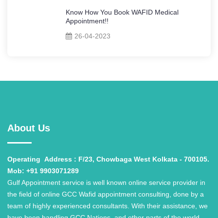
Know How You Book WAFID Medical
Appointment!!
26-04-2023
About Us
Operating
Address : F/23, Chowbaga West Kolkata - 700105.
Mob: +91 9903071289
Gulf Appointment service is well known online service provider in
the field of online GCC Wafid appointment consulting, done by a
team of highly experienced consultants. With their assistance, we
have been handling GCC Nations, and other parts of the world,