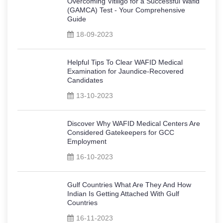
Overcoming Vitiligo for a Successful Wafid
(GAMCA) Test - Your Comprehensive
Guide
18-09-2023
Helpful Tips To Clear WAFID Medical
Examination for Jaundice-Recovered
Candidates
13-10-2023
Discover Why WAFID Medical Centers Are
Considered Gatekeepers for GCC
Employment
16-10-2023
Gulf Countries What Are They And How
Indian Is Getting Attached With Gulf
Countries
16-11-2023