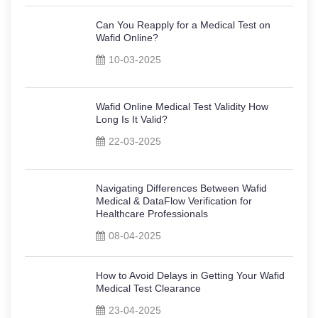
Can You Reapply for a Medical Test on
Wafid Online?
10-03-2025
Wafid Online Medical Test Validity How
Long Is It Valid?
22-03-2025
Navigating Differences Between Wafid
Medical & DataFlow Verification for
Healthcare Professionals
08-04-2025
How to Avoid Delays in Getting Your Wafid
Medical Test Clearance
23-04-2025