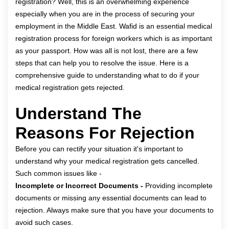
registration
? Well, this is an overwhelming experience
especially when you are in the process of securing your
employment in the Middle East. Wafid is an essential medical
registration process for foreign workers which is as important
as your passport. How was all is not lost, there are a few
steps that can help you to resolve the issue. Here is a
comprehensive guide to understanding what to do if your
medical registration gets rejected.
Understand The
Reasons For Rejection
Before you can rectify your situation it's important to
understand why your medical registration gets cancelled.
Such common issues like -
Incomplete or Incorrect Documents -
Providing incomplete
documents or missing any essential documents can lead to
rejection. Always make sure that you have your documents to
avoid such cases.