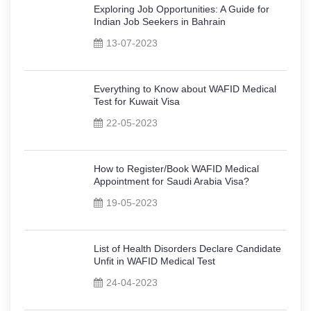
Exploring Job Opportunities: A Guide for
Indian Job Seekers in Bahrain
13-07-2023
Everything to Know about WAFID Medical
Test for Kuwait Visa
22-05-2023
How to Register/Book WAFID Medical
Appointment for Saudi Arabia Visa?
19-05-2023
List of Health Disorders Declare Candidate
Unfit in WAFID Medical Test
24-04-2023