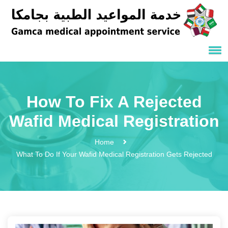
How To Fix A Rejected
Wafid Medical Registration
Home
What To Do If Your Wafid Medical Registration Gets Rejected