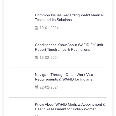
Common Issues Regarding Wafid Medical
Tests and Its Solutions
19-01-2024
Conditions to Know About WAFID Fit/Unfit
Report Timeframes & Restrictions
13-02-2024
Navigate Through Oman Work Visa
Requirements & WAFID for Indians
22-02-2024
Know About WAFID Medical Appointment &
Health Assessment for Indian Women