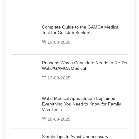
Complete Guide to the GAMCA Medical
Test for Gulf Job Seekers
19-08-2025
Reasons Why a Candidate Needs to Re-Do
Wafid/GAMCA Medical
13-09-2025
Wafid Medical Appointment Explained:
Everything You Need to Know for Family
Visa Tests
18-09-2025
Simple Tips to Avoid Unnecessary