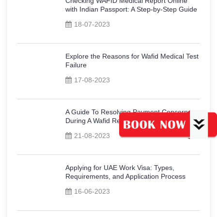
Checking WAFID Medical Report Online
with Indian Passport: A Step-by-Step Guide
18-07-2023
Explore the Reasons for Wafid Medical Test
Failure
17-08-2023
A Guide To Resolving Payment Concerns
During A Wafid Registration
21-08-2023
Applying for UAE Work Visa: Types,
Requirements, and Application Process
16-06-2023