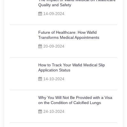
Quality and Safety
14-09-2024
Future of Healthcare: How Wafid
Transforms Medical Appointments
20-09-2024
How to Track Your Wafid Medical Slip
Application Status
14-10-2024
Why You Will Not Be Provided with a Visa
on the Condition of Calcified Lungs
24-10-2024