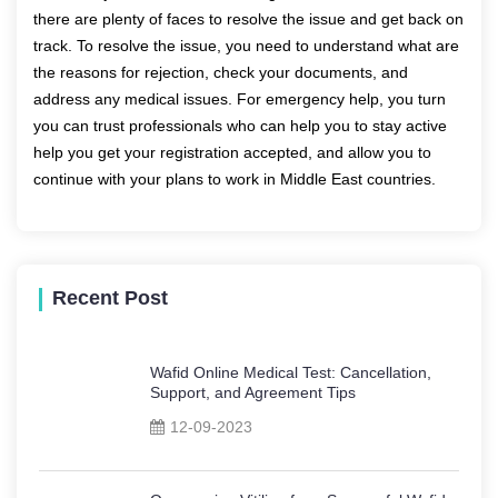
there are plenty of faces to resolve the issue and get back on
track. To resolve the issue, you need to understand what are
the reasons for rejection, check your documents, and
address any medical issues. For emergency help, you turn
you can trust professionals who can help you to stay active
help you get your registration accepted, and allow you to
continue with your plans to work in Middle East countries.
Recent Post
Wafid Online Medical Test: Cancellation,
Support, and Agreement Tips
12-09-2023