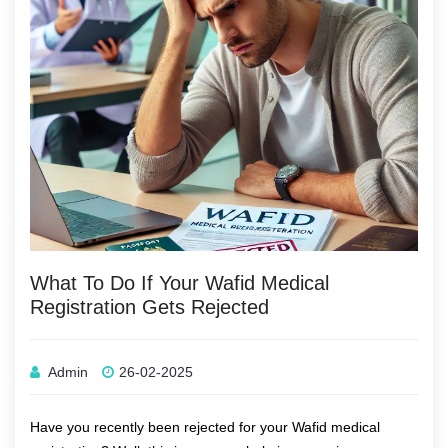
What To Do If Your Wafid Medical
Registration Gets Rejected
Admin
26-02-2025
Have you recently been rejected for your
Wafid medical