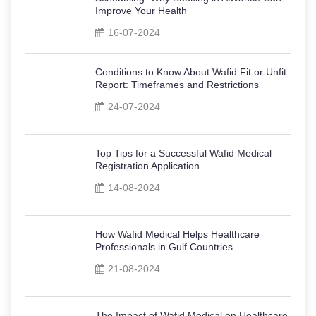
Improve Your Health
16-07-2024
Conditions to Know About Wafid Fit or Unfit
Report: Timeframes and Restrictions
24-07-2024
Top Tips for a Successful Wafid Medical
Registration Application
14-08-2024
How Wafid Medical Helps Healthcare
Professionals in Gulf Countries
21-08-2024
The Impact of Wafid Medical on Healthcare