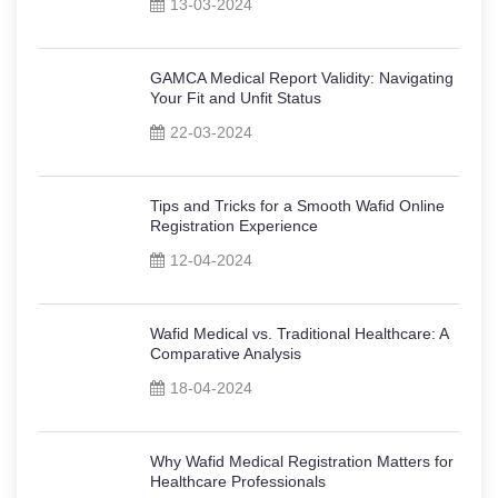
13-03-2024
GAMCA Medical Report Validity: Navigating
Your Fit and Unfit Status
22-03-2024
Tips and Tricks for a Smooth Wafid Online
Registration Experience
12-04-2024
Wafid Medical vs. Traditional Healthcare: A
Comparative Analysis
18-04-2024
Why Wafid Medical Registration Matters for
Healthcare Professionals