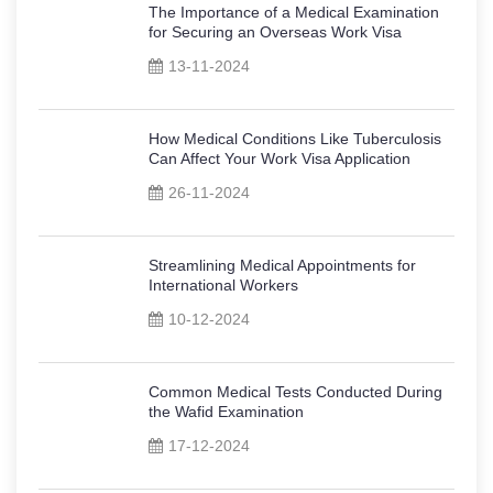
The Importance of a Medical Examination
for Securing an Overseas Work Visa
13-11-2024
How Medical Conditions Like Tuberculosis
Can Affect Your Work Visa Application
26-11-2024
Streamlining Medical Appointments for
International Workers
10-12-2024
Common Medical Tests Conducted During
the Wafid Examination
17-12-2024