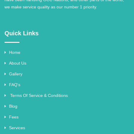
we make service quality as our number 1 priority.
Quick Links
Home
About Us
Gallery
FAQ's
Terms Of Service & Conditions
Blog
Fees
Services