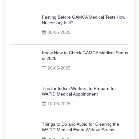
Fasting Before GAMCA Medical Tests How
Necessary Is It?
09-05-2025
Know How to Check GAMCA Medical Status
in 2025
26-05-2025
Tips for Indian Workers to Prepare for
WAFID Medical Appointment
10-06-2025
Things to Do and Avoid for Clearing the
WAFID Medical Exam Without Stress