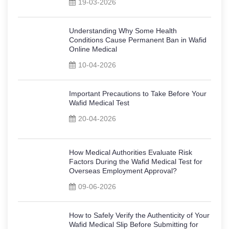
19-03-2026
Understanding Why Some Health
Conditions Cause Permanent Ban in Wafid
Online Medical
10-04-2026
Important Precautions to Take Before Your
Wafid Medical Test
20-04-2026
How Medical Authorities Evaluate Risk
Factors During the Wafid Medical Test for
Overseas Employment Approval?
09-06-2026
How to Safely Verify the Authenticity of Your
Wafid Medical Slip Before Submitting for