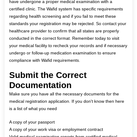
have undergone a proper medical examination with a
certified clinic. The Wafid system has specific requirements
regarding health screening and if you fail to meet these
standards your registration may be rejected. So contact your
healthcare provider to confirm that all states are properly
conducted in the correct format. Remember today to visit
your medical facility to recheck your records and if necessary
undergo or follow-up medication examination to ensure
compliance with Wafid requirements.
Submit the Correct
Documentation
Make sure you have all the necessary documents for the
medical registration application. If you don't know then here
is a list of what you need
A copy of your passport
A copy of your work visa or employment contract
Valid medical examination reports from certified medical