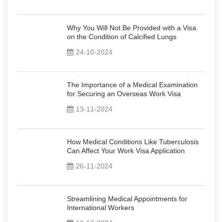
Why You Will Not Be Provided with a Visa
on the Condition of Calcified Lungs
24-10-2024
The Importance of a Medical Examination
for Securing an Overseas Work Visa
13-11-2024
How Medical Conditions Like Tuberculosis
Can Affect Your Work Visa Application
26-11-2024
Streamlining Medical Appointments for
International Workers