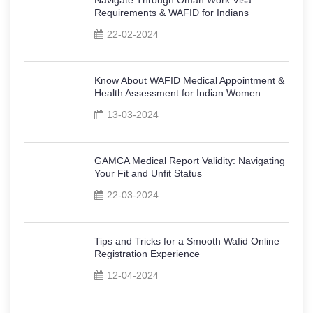
Requirements & WAFID for Indians
22-02-2024
Know About WAFID Medical Appointment &
Health Assessment for Indian Women
13-03-2024
GAMCA Medical Report Validity: Navigating
Your Fit and Unfit Status
22-03-2024
Tips and Tricks for a Smooth Wafid Online
Registration Experience
12-04-2024