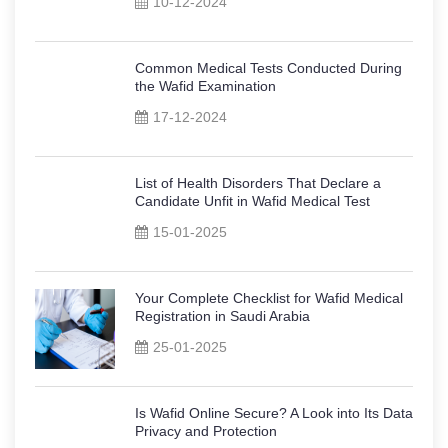
10-12-2024
Common Medical Tests Conducted During
the Wafid Examination
17-12-2024
List of Health Disorders That Declare a
Candidate Unfit in Wafid Medical Test
15-01-2025
Your Complete Checklist for Wafid Medical
Registration in Saudi Arabia
25-01-2025
Is Wafid Online Secure? A Look into Its Data
Privacy and Protection