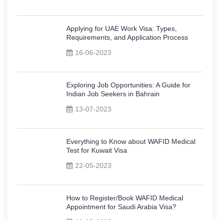
Applying for UAE Work Visa: Types,
Requirements, and Application Process
16-06-2023
Exploring Job Opportunities: A Guide for
Indian Job Seekers in Bahrain
13-07-2023
Everything to Know about WAFID Medical
Test for Kuwait Visa
22-05-2023
How to Register/Book WAFID Medical
Appointment for Saudi Arabia Visa?