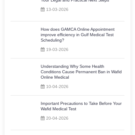
13-03-2026
How does GAMCA Online Appointment
improve efficiency in Gulf Medical Test
Scheduling?
19-03-2026
Understanding Why Some Health
Conditions Cause Permanent Ban in Wafid
Online Medical
10-04-2026
Important Precautions to Take Before Your
Wafid Medical Test
20-04-2026