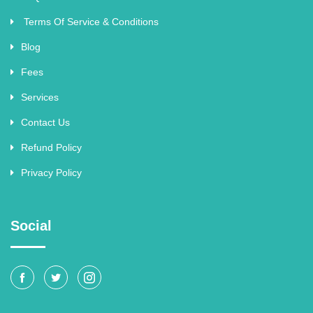
Terms Of Service & Conditions
Blog
Fees
Services
Contact Us
Refund Policy
Privacy Policy
Social