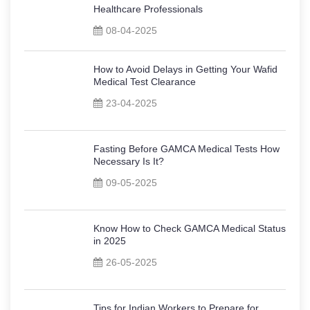
Healthcare Professionals
08-04-2025
How to Avoid Delays in Getting Your Wafid
Medical Test Clearance
23-04-2025
Fasting Before GAMCA Medical Tests How
Necessary Is It?
09-05-2025
Know How to Check GAMCA Medical Status
in 2025
26-05-2025
Tips for Indian Workers to Prepare for