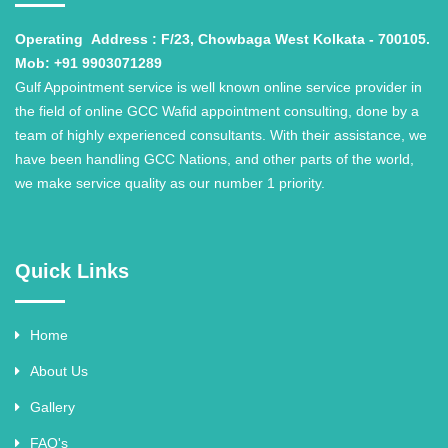
Operating
Address : F/23, Chowbaga West Kolkata - 700105.
Mob: +91 9903071289
Gulf Appointment service is well known online service provider in
the field of online GCC Wafid appointment consulting, done by a
team of highly experienced consultants. With their assistance, we
have been handling GCC Nations, and other parts of the world,
we make service quality as our number 1 priority.
Quick Links
Home
About Us
Gallery
FAQ's