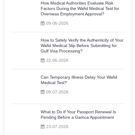
How Medical Authorities Evaluate Risk
Factors During the Wafid Medical Test for
Overseas Employment Approval?
09-06-2026
How to Safely Verify the Authenticity of Your
Wafid Medical Slip Before Submitting for
Gulf Visa Processing?
22-06-2026
Can Temporary Illness Delay Your Wafid
Medical Test?
09-07-2026
What to Do If Your Passport Renewal Is
Pending Before a Gamca Appointment
23-07-2026