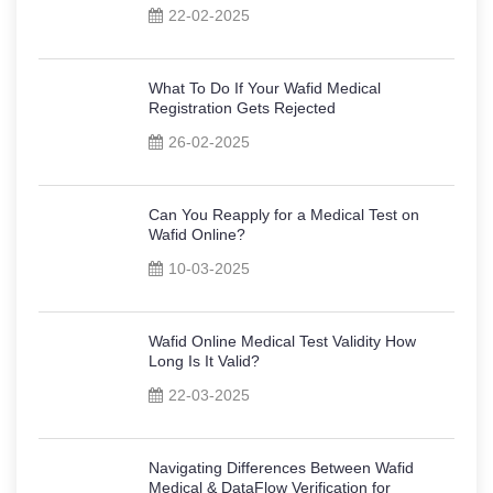
22-02-2025
What To Do If Your Wafid Medical
Registration Gets Rejected
26-02-2025
Can You Reapply for a Medical Test on
Wafid Online?
10-03-2025
Wafid Online Medical Test Validity How
Long Is It Valid?
22-03-2025
Navigating Differences Between Wafid
Medical & DataFlow Verification for