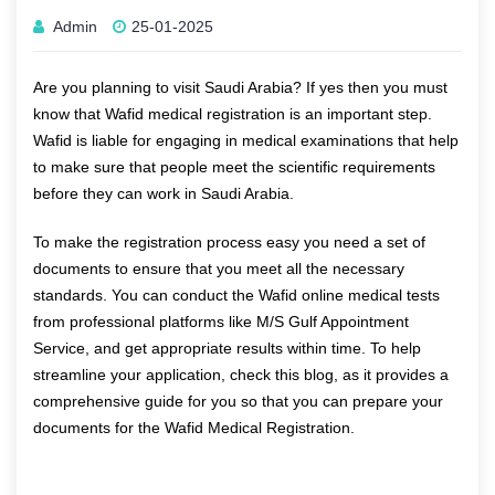
Admin
25-01-2025
Are you planning to visit Saudi Arabia? If yes then you must
know that Wafid medical registration is an important step.
Wafid is liable for engaging in medical examinations that help
to make sure that people meet the scientific requirements
before they can work in Saudi Arabia.
To make the registration process easy you need a set of
documents to ensure that you meet all the necessary
standards. You can conduct the
Wafid online medical tests
from professional platforms like M/S Gulf Appointment
Service, and get appropriate results within time. To help
streamline your application, check this blog, as it provides a
comprehensive guide for you so that you can prepare your
documents for the Wafid Medical Registration.