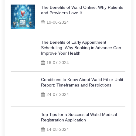
The Benefits of Wafid Online: Why Patients
and Providers Love It
19-06-2024
The Benefits of Early Appointment
Scheduling: Why Booking in Advance Can
Improve Your Health
16-07-2024
Conditions to Know About Wafid Fit or Unfit
Report: Timeframes and Restrictions
24-07-2024
Top Tips for a Successful Wafid Medical
Registration Application
14-08-2024