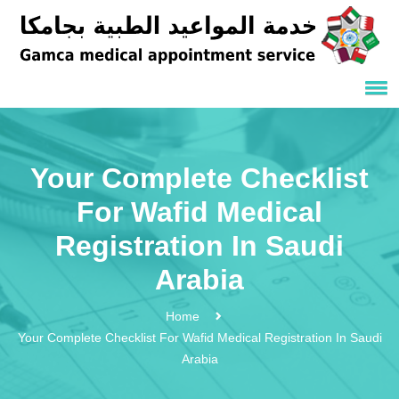
Your Complete Checklist
For Wafid Medical
Registration In Saudi
Arabia
Home
Your Complete Checklist For Wafid Medical Registration In Saudi
Arabia