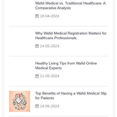
Wafid Medical vs. Traditional Healthcare: A
Comparative Analysis
18-04-2024
Why Wafid Medical Registration Matters for
Healthcare Professionals
14-05-2024
Healthy Living Tips from Wafid Online
Medical Experts
21-05-2024
Top Benefits of Having a Wafid Medical Slip
for Patients
14-06-2024