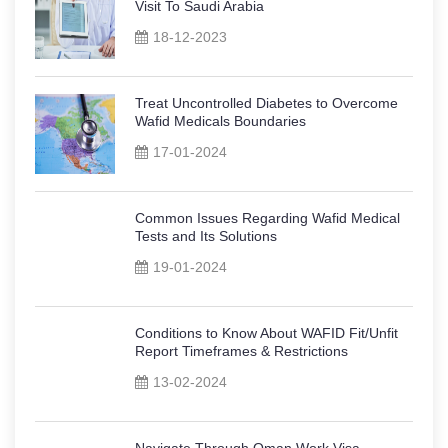
Visit To Saudi Arabia
18-12-2023
Treat Uncontrolled Diabetes to Overcome
Wafid Medicals Boundaries
17-01-2024
Common Issues Regarding Wafid Medical
Tests and Its Solutions
19-01-2024
Conditions to Know About WAFID Fit/Unfit
Report Timeframes & Restrictions
13-02-2024
Navigate Through Oman Work Visa