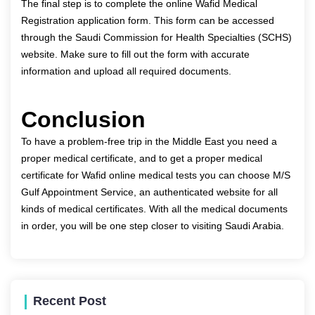
The final step is to complete the online Wafid Medical
Registration application form. This form can be accessed
through the Saudi Commission for Health Specialties (SCHS)
website. Make sure to fill out the form with accurate
information and upload all required documents.
Conclusion
To have a problem-free trip in the Middle East you need a
proper medical certificate, and to get a proper medical
certificate for Wafid online medical tests you can choose
M/S
Gulf Appointment Service
, an authenticated website for all
kinds of medical certificates. With all the medical documents
in order, you will be one step closer to visiting Saudi Arabia.
Recent Post