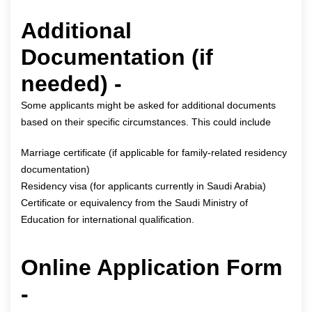
Additional
Documentation (if
needed) -
Some applicants might be asked for additional documents
based on their specific circumstances. This could include
Marriage certificate (if applicable for family-related residency
documentation)
Residency visa (for applicants currently in Saudi Arabia)
Certificate or equivalency from the Saudi Ministry of
Education for international qualification.
Online Application Form
-