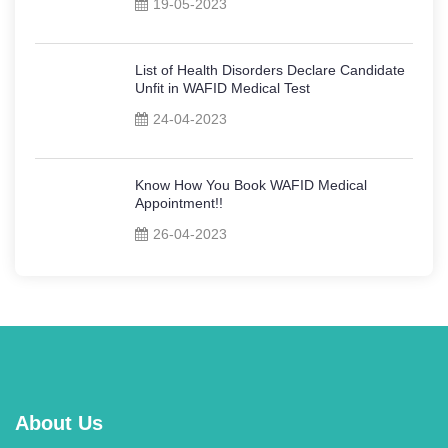
19-05-2023
List of Health Disorders Declare Candidate
Unfit in WAFID Medical Test
24-04-2023
Know How You Book WAFID Medical
Appointment!!
26-04-2023
About Us