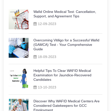
Wafid Online Medical Test: Cancellation,
Support, and Agreement Tips
12-09-2023
Overcoming Vitiligo for a Successful Wafid
(GAMCA) Test - Your Comprehensive
Guide
18-09-2023
Helpful Tips To Clear WAFID Medical
Examination for Jaundice-Recovered
Candidates
13-10-2023
Discover Why WAFID Medical Centers Are
Considered Gatekeepers for GCC
Employment