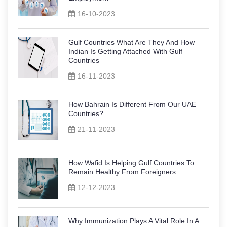
16-10-2023
Gulf Countries What Are They And How
Indian Is Getting Attached With Gulf
Countries
16-11-2023
How Bahrain Is Different From Our UAE
Countries?
21-11-2023
How Wafid Is Helping Gulf Countries To
Remain Healthy From Foreigners
12-12-2023
Why Immunization Plays A Vital Role In A