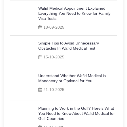
Wafid Medical Appointment Explained:
Everything You Need to Know for Family
Visa Tests
18-09-2025
Simple Tips to Avoid Unnecessary
Obstacles In Wafid Medical Test
15-10-2025
Understand Whether Wafid Medical is
Mandatory or Optional for You
21-10-2025
Planning to Work in the Gulf? Here’s What
You Need to Know About Wafid Medical for
Gulf Countries