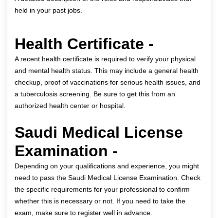
held in your past jobs.
Health Certificate -
A recent health certificate is required to verify your physical
and mental health status. This may include a general health
checkup, proof of vaccinations for serious health issues, and
a tuberculosis screening. Be sure to get this from an
authorized health center or hospital.
Saudi Medical License
Examination -
Depending on your qualifications and experience, you might
need to pass the Saudi Medical License Examination. Check
the specific requirements for your professional to confirm
whether this is necessary or not. If you need to take the
exam, make sure to register well in advance.