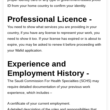
ID from your home country to confirm your identity.
Professional Licence -
You need to show what services you are providing in your
country, if you have any license to represent your work, you
need to show it too. If your license has expired or is about to
expire, you may be asked to renew it before proceeding with
your Wafid application.
Experience and
Employment History -
The Saudi Commission For Health Specialties (SCHS) may
require detailed documentation of your previous work
experience, which includes –
A certificate of your current employment.
A detailed description of the roles and responsibilities that