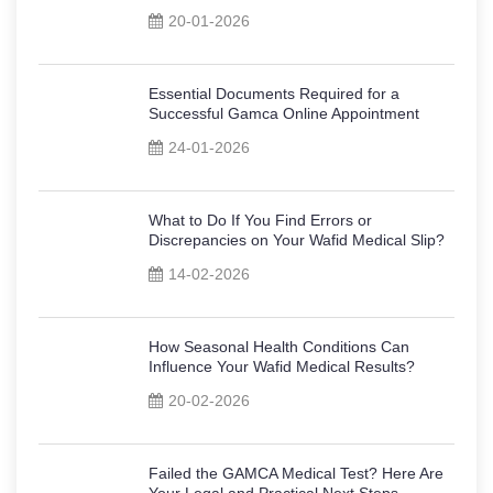
20-01-2026
Essential Documents Required for a
Successful Gamca Online Appointment
24-01-2026
What to Do If You Find Errors or
Discrepancies on Your Wafid Medical Slip?
14-02-2026
How Seasonal Health Conditions Can
Influence Your Wafid Medical Results?
20-02-2026
Failed the GAMCA Medical Test? Here Are
Your Legal and Practical Next Steps