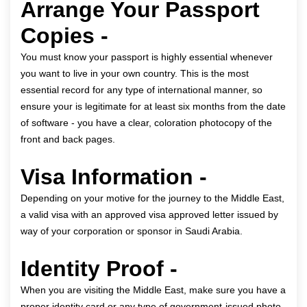
Arrange Your Passport
Copies -
You must know your passport is highly essential whenever
you want to live in your own country. This is the most
essential record for any type of international manner, so
ensure your is legitimate for at least six months from the date
of software - you have a clear, coloration photocopy of the
front and back pages.
Visa Information -
Depending on your motive for the journey to the Middle East,
a valid visa with an approved visa approved letter issued by
way of your corporation or sponsor in Saudi Arabia.
Identity Proof -
When you are visiting the Middle East, make sure you have a
proper identity card or any type of government-issued photo