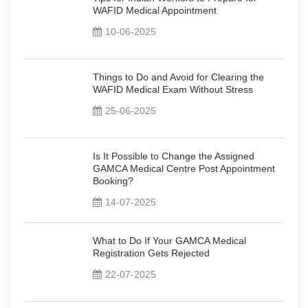
WAFID Medical Appointment
10-06-2025
Things to Do and Avoid for Clearing the
WAFID Medical Exam Without Stress
25-06-2025
Is It Possible to Change the Assigned
GAMCA Medical Centre Post Appointment
Booking?
14-07-2025
What to Do If Your GAMCA Medical
Registration Gets Rejected
22-07-2025