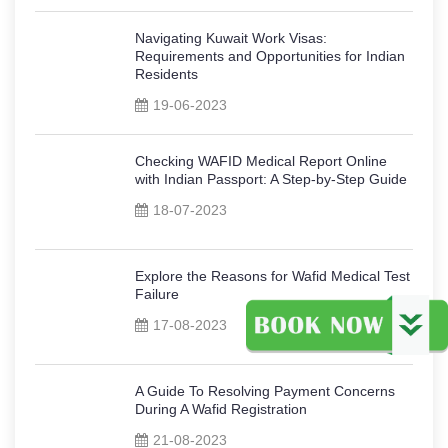
Navigating Kuwait Work Visas:
Requirements and Opportunities for Indian
Residents
19-06-2023
Checking WAFID Medical Report Online
with Indian Passport: A Step-by-Step Guide
18-07-2023
Explore the Reasons for Wafid Medical Test
Failure
17-08-2023
A Guide To Resolving Payment Concerns
During A Wafid Registration
21-08-2023