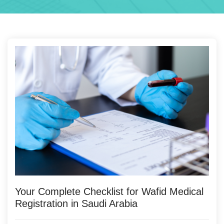
Your Complete Checklist for Wafid Medical
Registration in Saudi Arabia