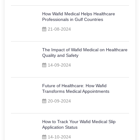
How Wafid Medical Helps Healthcare
Professionals in Gulf Countries
21-08-2024
The Impact of Wafid Medical on Healthcare
Quality and Safety
14-09-2024
Future of Healthcare: How Wafid
Transforms Medical Appointments
20-09-2024
How to Track Your Wafid Medical Slip
Application Status
14-10-2024