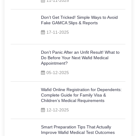
11-11-2025
Don’t Get Tricked! Simple Ways to Avoid
Fake GAMCA Slips & Reports
17-11-2025
Don’t Panic After an Unfit Result! What to
Do Before Your Next Wafid Medical
Appointment?
05-12-2025
Wafid Online Registration for Dependents:
Complete Guide for Family Visa &
Children’s Medical Requirements
12-12-2025
Smart Preparation Tips That Actually
Improve Wafid Medical Test Outcomes