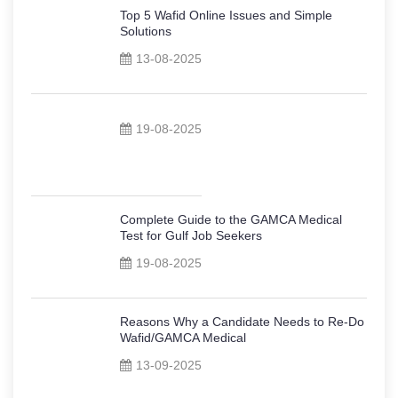
Top 5 Wafid Online Issues and Simple
Solutions
13-08-2025
19-08-2025
Complete Guide to the GAMCA Medical
Test for Gulf Job Seekers
19-08-2025
Reasons Why a Candidate Needs to Re-Do
Wafid/GAMCA Medical
13-09-2025