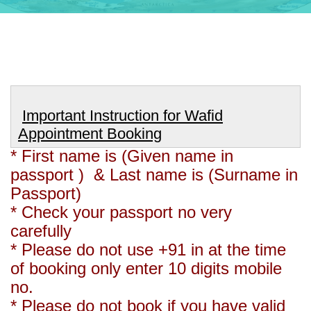
Important Instruction for Wafid
Appointment Booking
* First name is (Given name in
passport ) & Last name is (Surname in
Passport)
* Check your passport no very
carefully
* Please do not use +91 in at the time
of booking only enter 10 digits mobile
no.
* Please do not book if you have valid