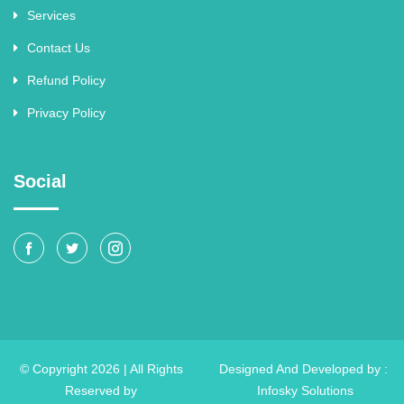
Services
Contact Us
Refund Policy
Privacy Policy
Social
© Copyright 2026 | All Rights
Designed And Developed by :
Reserved by
Infosky Solutions