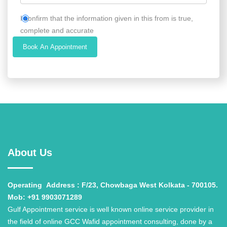
I confirm that the information given in this from is true,
complete and accurate
Book An Appointment
About Us
Operating
Address : F/23, Chowbaga West Kolkata - 700105.
Mob: +91 9903071289
Gulf Appointment service is well known online service provider in
the field of online GCC Wafid appointment consulting, done by a