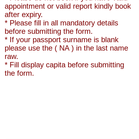
appointment or valid report kindly book
after expiry.
* Please fill in all mandatory details
before submitting the form.
* If your passport surname is blank
please use the ( NA ) in the last name
raw.
* Fill display capita before submitting
the form.