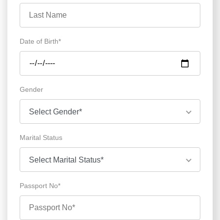
Date of Birth*
Gender
Select Gender*
Marital Status
Select Marital Status*
Passport No*