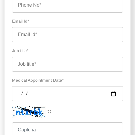
Email Id*
Job title*
Medical Appointment Date*