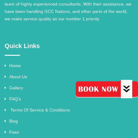
team of highly experienced consultants. With their assistance, we
have been handling GCC Nations, and other parts of the world,
we make service quality as our number 1 priority.
Quick Links
Home
About Us
Gallery
FAQ's
Terms Of Service & Conditions
Blog
Fees