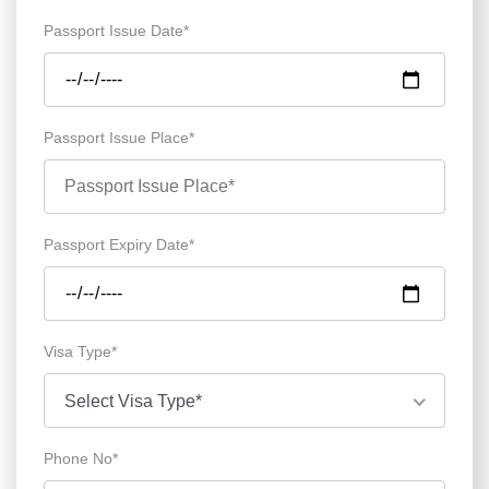
Passport Issue Date*
Passport Issue Place*
Passport Expiry Date*
Visa Type*
Select Visa Type*
Phone No*