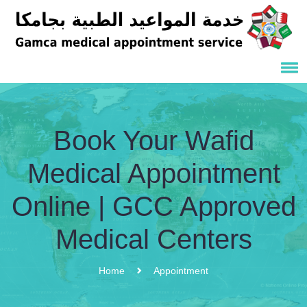
Book Your Wafid
Medical Appointment
Online | GCC Approved
Medical Centers
Home
Appointment