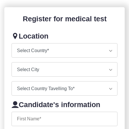
Register for medical test
Location
Select Country*
Select City
Select Country Tavelling To*
Candidate's information