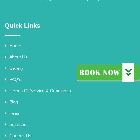
Quick Links
Home
About Us
Gallery
FAQ's
Terms Of Service & Conditions
Blog
Fees
Services
Contact Us