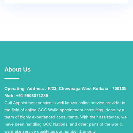
About Us
Operating
Address : F/23, Chowbaga West Kolkata - 700105.
Mob: +91 9903071289
Gulf Appointment service is well known online service provider in
the field of online GCC Wafid appointment consulting, done by a
team of highly experienced consultants. With their assistance, we
have been handling GCC Nations, and other parts of the world,
we make service quality as our number 1 priority.