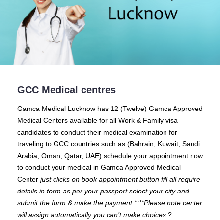
GCC Medical centres
Gamca Medical Lucknow
has 12 (Twelve) Gamca Approved
Medical Centers available for all Work & Family visa
candidates to conduct their medical examination for
traveling to GCC countries such as (Bahrain, Kuwait, Saudi
Arabia, Oman, Qatar, UAE) schedule your appointment now
to conduct your medical in Gamca Approved Medical
Center
just clicks on book appointment button fill all require
details in form as per your passport select your city and
submit the form & make the payment ****Please note center
will assign automatically you can’t make choices.
?