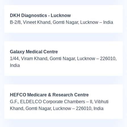
DKH Diagnostics - Lucknow
B-2/8, Vineet Khand, Gomti Nagar, Lucknow – India
Galaxy Medical Centre
1/44, Viram Khand, Gomti Nagar, Lucknow – 226010,
India
HEFCO Medicare & Research Centre
G.F., ELDELCO Corporate Chambers – II, Vibhuti
Khand, Gomti Nagar, Lucknow – 226010, India