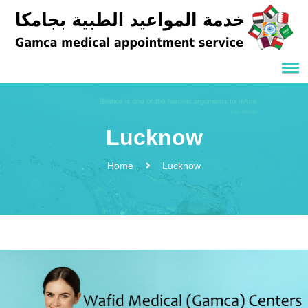
Lucknow
Home
Lucknow