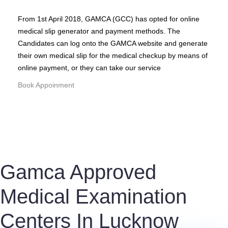
From 1st April 2018, GAMCA (GCC) has opted for online
medical slip generator and payment methods. The
Candidates can log onto the GAMCA website and generate
their own medical slip for the medical checkup by means of
online payment, or they can take our service
Book Appoinment
Gamca Approved
Medical Examination
Centers In Lucknow