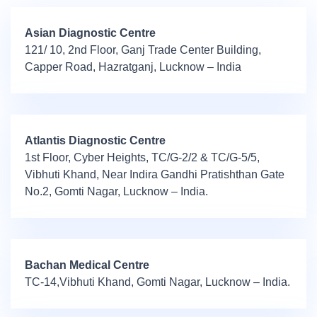
Asian Diagnostic Centre
121/ 10, 2nd Floor, Ganj Trade Center Building,
Capper Road, Hazratganj, Lucknow – India
Atlantis Diagnostic Centre
1st Floor, Cyber Heights, TC/G-2/2 & TC/G-5/5,
Vibhuti Khand, Near Indira Gandhi Pratishthan Gate
No.2, Gomti Nagar, Lucknow – India.
Bachan Medical Centre
TC-14,Vibhuti Khand, Gomti Nagar, Lucknow – India.