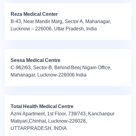
Reza Medical Center
B-43, Near Mandir Marg, Sector A, Mahanagar,
Lucknow – 226006, Uttar Pradesh, India
Sessa Medical Centre
C-962/63, Sector-B, Behind Beej Nigam Office,
Mahanagar, Lucknow-226006 India
Total Health Medical Centre
Azmi Apartment, 1st Floor, 739/743, Kanchanpur
Matiyari,Chinhat, Lucknow-226028,
UTTARPRADESH, INDIA