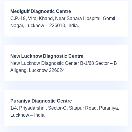
Medigulf Diagnostic Centre
C.P.-19, Viraj Khand, Near Sahara Hospital, Gomti
Nagar, Lucknow – 226010, India.
New Lucknow Diagnostic Centre
New Lucknow Diagnostic Center B-1/68 Sector – B
Aligang, Lucknow 226024
Puraniya Diagnostic Centre
1/4, Priyadarshni, Sector-C, Sitapur Road, Puraniya,
Lucknow – India.